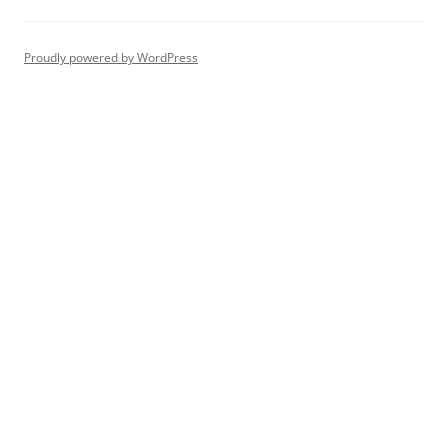
Proudly powered by WordPress