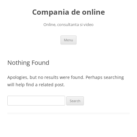
Skip
to
Compania de online
content
Online, consultanta si video
Menu
Nothing Found
Apologies, but no results were found. Perhaps searching
will help find a related post.
Search
for: